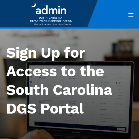
Skip
to
main
content
Main
navigation
Sign Up for
Access to the
South Carolina
DGS Portal