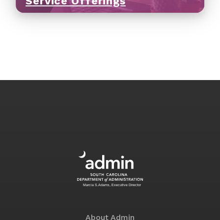
Service Offerings
About Admin