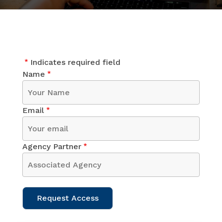
Indicates required field
Name
Email
Agency Partner