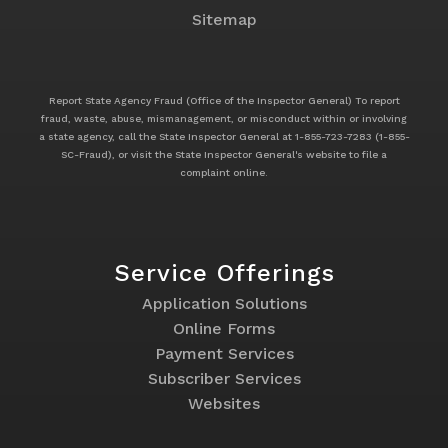
Sitemap
Report State Agency Fraud (Office of the Inspector General) To report
fraud, waste, abuse, mismanagement, or misconduct within or involving
a state agency, call the State Inspector General at 1-855-723-7283 (1-855-
SC-Fraud), or visit the State Inspector General's website to file a
complaint online.
Service Offerings
Footer
Application Solutions
Service
Online Forms
Offerings
Payment Services
Subscriber Services
Websites