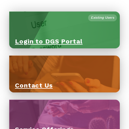
Existing Users
Login to DGS Portal
Contact Us