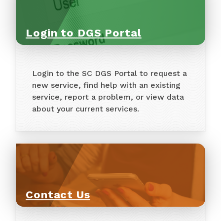
Login to DGS Portal
Login to the SC DGS Portal to request a
new service, find help with an existing
service, report a problem, or view data
about your current services.
Contact Us