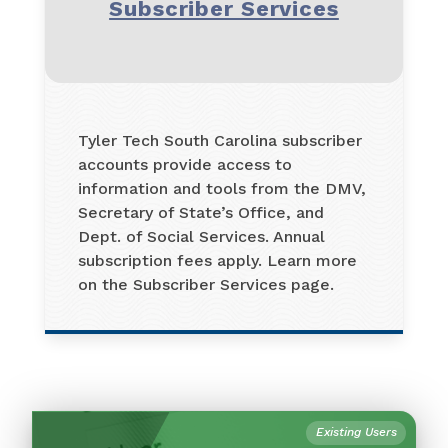
Subscriber Services
Tyler Tech South Carolina subscriber
accounts provide access to
information and tools from the DMV,
Secretary of State’s Office, and
Dept. of Social Services. Annual
subscription fees apply. Learn more
on the Subscriber Services page.
Existing Users