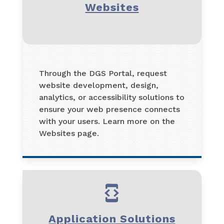
Websites
Through the DGS Portal, request
website development, design,
analytics, or accessibility solutions to
ensure your web presence connects
with your users. Learn more on the
Websites page.
Application Solutions