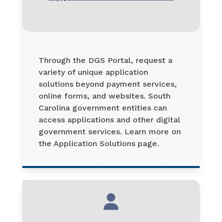
Through the DGS Portal, request a
variety of unique application
solutions beyond payment services,
online forms, and websites. South
Carolina government entities can
access applications and other digital
government services. Learn more on
the Application Solutions page.