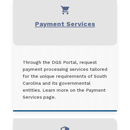
Payment Services
Through the DGS Portal, request
payment processing services tailored
for the unique requirements of South
Carolina and its governmental
entities. Learn more on the Payment
Services page.