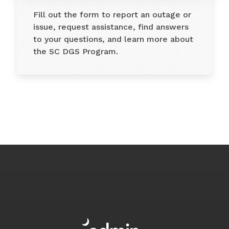
Fill out the form to report an outage or
issue, request assistance, find answers
to your questions, and learn more about
the SC DGS Program.