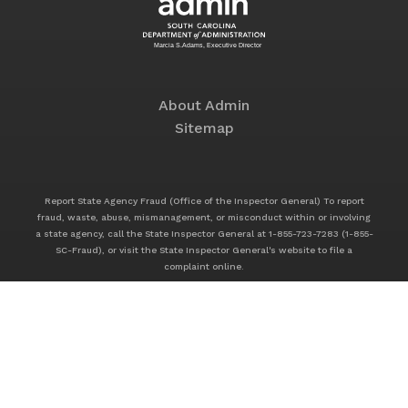
About Admin
Sitemap
Report State Agency Fraud (Office of the Inspector General) To report
fraud, waste, abuse, mismanagement, or misconduct within or involving
a state agency, call the State Inspector General at 1-855-723-7283 (1-855-
SC-Fraud), or visit the State Inspector General's website to file a
complaint online.
Service Offerings
Footer
Application Solutions
Service