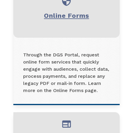
Online Forms
Through the DGS Portal, request
online form services that quickly
engage with audiences, collect data,
process payments, and replace any
legacy PDF or mail-in form. Learn
more on the Online Forms page.