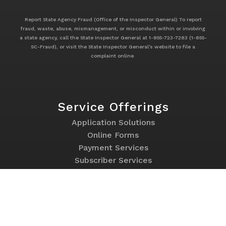
Report State Agency Fraud (Office of the Inspector General) To report
fraud, waste, abuse, mismanagement, or misconduct within or involving
a state agency, call the State Inspector General at 1-855-723-7283 (1-855-
SC-Fraud), or visit the State Inspector General's website to file a
complaint online.
Service Offerings
Footer
Application Solutions
Service
Online Forms
Offerings
Payment Services
Subscriber Services
Websites
Program Links