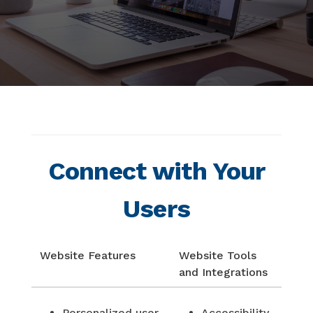
Connect with Your
Users
Website Features
Website Tools
and Integrations
Personalized user
Accessibility