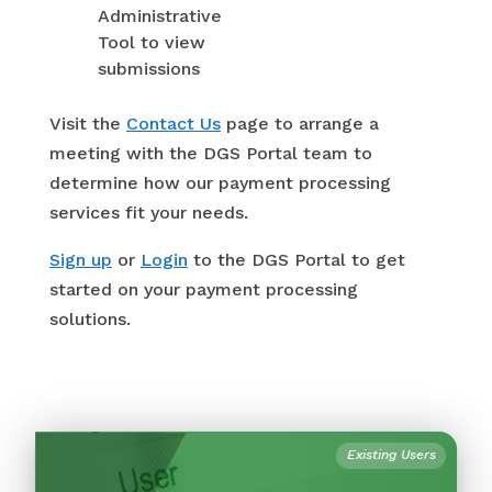
Administrative
Tool to view
submissions
Visit the
Contact Us
page to arrange a
meeting with the DGS Portal team to
determine how our payment processing
services fit your needs.
Sign up
or
Login
to the DGS Portal to get
started on your payment processing
solutions.
Existing Users