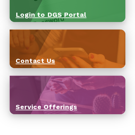
Login to DGS Portal
Contact Us
Service Offerings