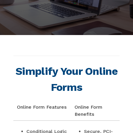
Simplify Your Online
Forms
Online Form Features
Online Form
Benefits
Conditional Logic
Secure, PCI-