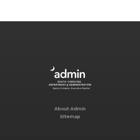
About Admin
Sitemap