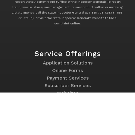
Report State Agency Fraud (Office of the Inspector General) To report
fraud, waste, abuse, mismanagement, or misconduct within or involving
a state agency, call the State Inspector General at 1-855-723-7283 (1-855-
SC-Fraud), or visit the State Inspector General's website to file a
complaint online.
Service Offerings
Footer
Application Solutions
Service
Online Forms
Offerings
Payment Services
Subscriber Services
Websites
Program Links
Footer
Contact Us