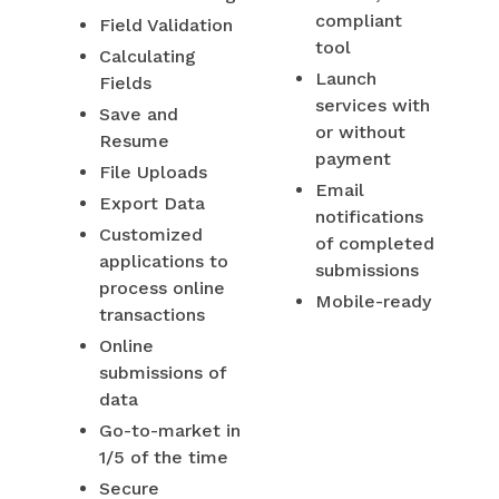
compliant
Field Validation
tool
Calculating
Launch
Fields
services with
Save and
or without
Resume
payment
File Uploads
Email
Export Data
notifications
Customized
of completed
applications to
submissions
process online
Mobile-ready
transactions
Online
submissions of
data
Go-to-market in
1/5 of the time
Secure